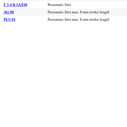
F 5-4 R SA 830
Pneumatic filer
AG 90
Pneumatic filer max. 8 mm stroke length
PLV 01
Pneumatic filer max. 8 mm stroke length