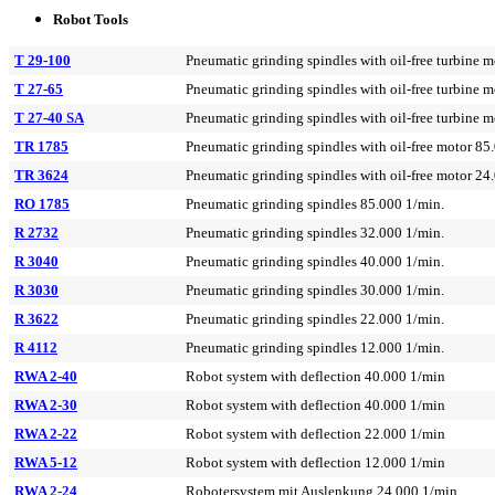
Robot Tools
T 29-100
Pneumatic grinding spindles with oil-free turbine 
T 27-65
Pneumatic grinding spindles with oil-free turbine 
T 27-40 SA
Pneumatic grinding spindles with oil-free turbine 
TR 1785
Pneumatic grinding spindles with oil-free motor 85
TR 3624
Pneumatic grinding spindles with oil-free motor 24
RO 1785
Pneumatic grinding spindles 85.000 1/min.
R 2732
Pneumatic grinding spindles 32.000 1/min.
R 3040
Pneumatic grinding spindles 40.000 1/min.
R 3030
Pneumatic grinding spindles 30.000 1/min.
R 3622
Pneumatic grinding spindles 22.000 1/min.
R 4112
Pneumatic grinding spindles 12.000 1/min.
RWA 2-40
Robot system with deflection 40.000 1/min
RWA 2-30
Robot system with deflection 40.000 1/min
RWA 2-22
Robot system with deflection 22.000 1/min
RWA 5-12
Robot system with deflection 12.000 1/min
RWA 2-24
Robotersystem mit Auslenkung 24.000 1/min