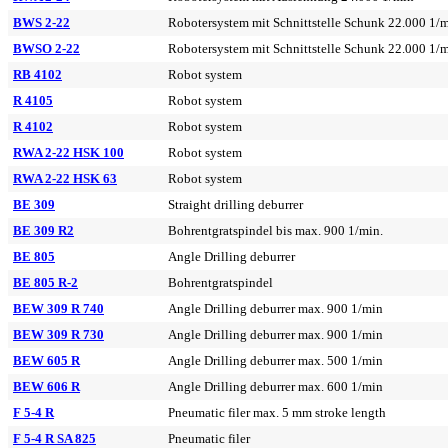
BWS 2-22
Robotersystem mit Schnittstelle Schunk 22.000 1/
BWSO 2-22
Robotersystem mit Schnittstelle Schunk 22.000 1/
RB 4102
Robot system
R 4105
Robot system
R 4102
Robot system
RWA 2-22 HSK 100
Robot system
RWA 2-22 HSK 63
Robot system
BE 309
Straight drilling deburrer
BE 309 R2
Bohrentgratspindel bis max. 900 1/min.
BE 805
Angle Drilling deburrer
BE 805 R-2
Bohrentgratspindel
BEW 309 R 740
Angle Drilling deburrer max. 900 1/min
BEW 309 R 730
Angle Drilling deburrer max. 900 1/min
BEW 605 R
Angle Drilling deburrer max. 500 1/min
BEW 606 R
Angle Drilling deburrer max. 600 1/min
F 5-4 R
Pneumatic filer max. 5 mm stroke length
F 5-4 R SA 825
Pneumatic filer