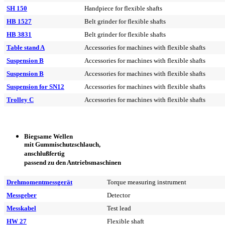
SH 150
Handpiece for flexible shafts
HB 1527
Belt grinder for flexible shafts
HB 3831
Belt grinder for flexible shafts
Table stand A
Accessories for machines with flexible shafts
Suspension B
Accessories for machines with flexible shafts
Suspension B
Accessories for machines with flexible shafts
Suspension for SN12
Accessories for machines with flexible shafts
Trolley C
Accessories for machines with flexible shafts
Biegsame Wellen
mit Gummischutzschlauch,
anschlußfertig
passend zu den Antriebsmaschinen
Drehmomentmessgerät
Torque measuring instrument
Messgeber
Detector
Messkabel
Test lead
HW 27
Flexible shaft