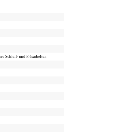
re Schleif- und Fräsarbeiten