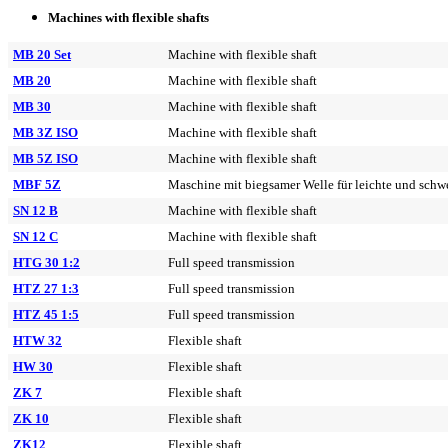
Machines with flexible shafts
MB 20 Set
Machine with flexible shaft
MB 20
Machine with flexible shaft
MB 30
Machine with flexible shaft
MB 3Z ISO
Machine with flexible shaft
MB 5Z ISO
Machine with flexible shaft
MBF 5Z
Maschine mit biegsamer Welle für leichte und schwe
SN 12 B
Machine with flexible shaft
SN 12 C
Machine with flexible shaft
HTG 30 1:2
Full speed transmission
HTZ 27 1:3
Full speed transmission
HTZ 45 1:5
Full speed transmission
HTW 32
Flexible shaft
HW 30
Flexible shaft
ZK 7
Flexible shaft
ZK 10
Flexible shaft
ZK12
Flexible shaft