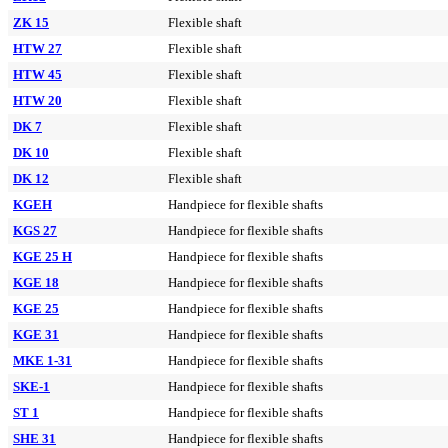
ZK 15
Flexible shaft
HTW 27
Flexible shaft
HTW 45
Flexible shaft
HTW 20
Flexible shaft
DK 7
Flexible shaft
DK 10
Flexible shaft
DK 12
Flexible shaft
KGEH
Handpiece for flexible shafts
KGS 27
Handpiece for flexible shafts
KGE 25 H
Handpiece for flexible shafts
KGE 18
Handpiece for flexible shafts
KGE 25
Handpiece for flexible shafts
KGE 31
Handpiece for flexible shafts
MKE 1-31
Handpiece for flexible shafts
SKE-1
Handpiece for flexible shafts
ST 1
Handpiece for flexible shafts
SHE 31
Handpiece for flexible shafts