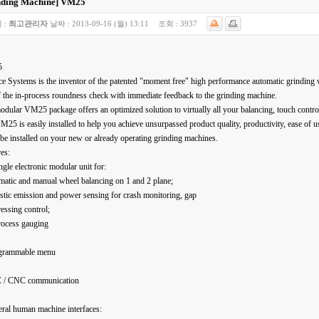
nding Machine]
VM25
 :
최고관리자
날짜 :
2013-09-16 (월) 13:11
조회 :
3937
5
e Systems is the inventor of the patented "moment free" high performance automatic grinding 
 the in-process roundness check with immediate feedback to the grinding machine.
dular VM25 package offers an optimized solution to virtually all your balancing, touch contro
25 is easily installed to help you achieve unsurpassed product quality, productivity, ease of use
 be installed on your new or already operating grinding machines.
es:
ngle electronic modular unit for:
matic and manual wheel balancing on 1 and 2 plane;
stic emission and power sensing for crash monitoring, gap
essing control;
rocess gauging
grammable menu
 / CNC communication
ral human machine interfaces: