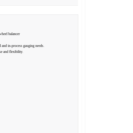
wheel balancer
l and in-process gauging needs.
 and flexibility.