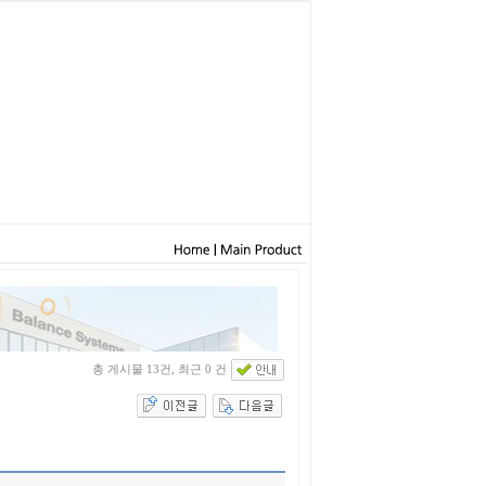
총 게시물 13건, 최근 0 건