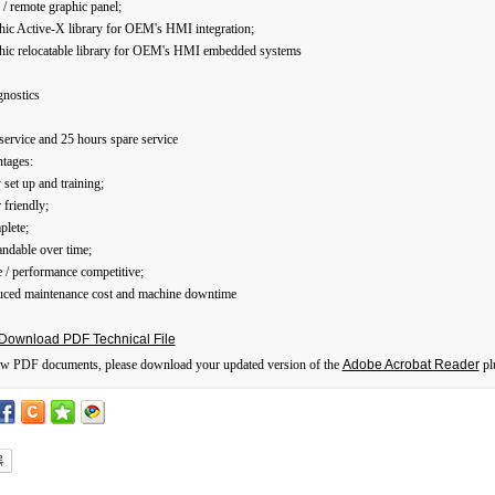
l / remote graphic panel;
hic Active-X library for OEM's HMI integration;
phic relocatable library for OEM's HMI embedded systems
gnostics
service and 25 hours spare service
tages:
 set up and training;
 friendly;
plete;
ndable over time;
e / performance competitive;
uced maintenance cost and machine downtime
Download PDF Technical File
ew PDF documents, please download your updated version of the
Adobe Acrobat Reader
pl