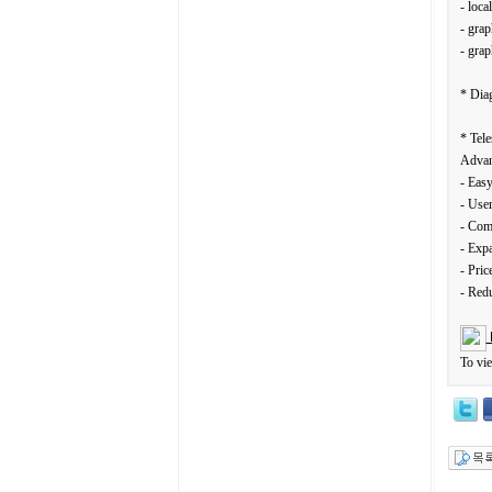
- loca
- grap
- gra
* Dia
* Tele
Advan
- Easy
- User
- Com
- Expa
- Pric
- Red
To vi