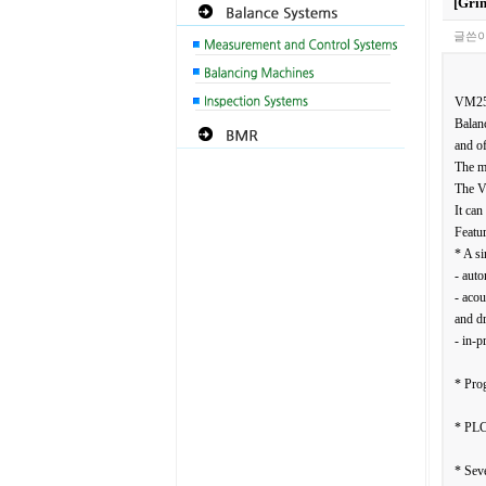
[Gri
글쓴이
VM2
Balanc
and of
The mo
The VM
It can
Featur
* A si
- auto
- acou
and dr
- in-p
* Pro
* PLC
* Seve