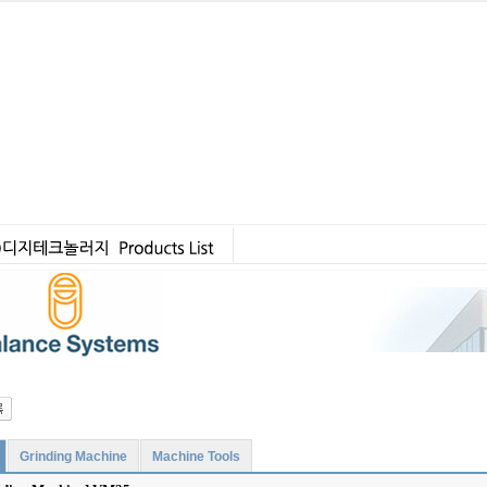
Grinding Machine
Machine Tools