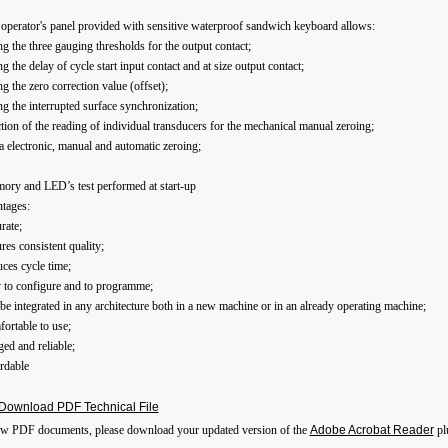
operator's panel provided with sensitive waterproof sandwich keyboard allows:
ing the three gauging thresholds for the output contact;
ing the delay of cycle start input contact and at size output contact;
ing the zero correction value (offset);
ing the interrupted surface synchronization;
ction of the reading of individual transducers for the mechanical manual zeroing;
a electronic, manual and automatic zeroing;
ory and LED’s test performed at start-up
tages:
rate;
res consistent quality;
ces cycle time;
y to configure and to programme;
be integrated in any architecture both in a new machine or in an already operating machine;
ortable to use;
ed and reliable;
rdable
Download PDF Technical File
ew PDF documents, please download your updated version of the
Adobe Acrobat Reader
pl