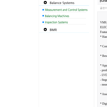
[Gri
글쓴이
VM9
ELEC
Featur
* Han
* Com
* Ben
* Appl
- pred
- LVD
- fing
- meas
* Anal
* Digi