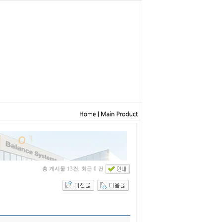
총 게시물 13건, 최근 0 건