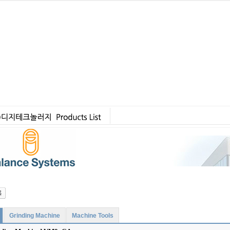
Grinding Machine
Machine Tools