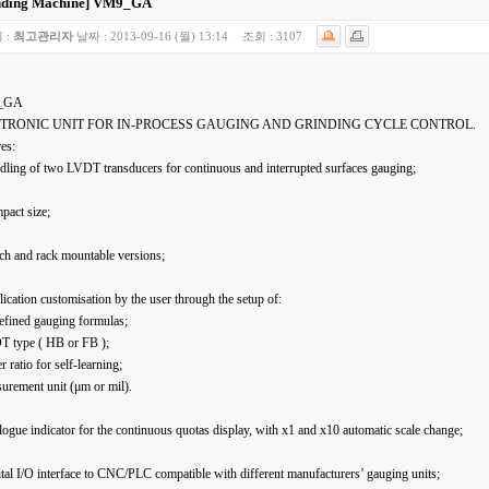
nding Machine]
VM9_GA
 :
최고관리자
날짜 :
2013-09-16 (월) 13:14
조회 :
3107
_GA
TRONIC UNIT FOR IN-PROCESS GAUGING AND GRINDING CYCLE CONTROL.
es:
dling of two LVDT transducers for continuous and interrupted surfaces gauging;
pact size;
ch and rack mountable versions;
ication customisation by the user through the setup of:
efined gauging formulas;
T type ( HB or FB );
er ratio for self-learning;
urement unit (μm or mil).
ogue indicator for the continuous quotas display, with x1 and x10 automatic scale change;
tal I/O interface to CNC/PLC compatible with different manufacturers’ gauging units;