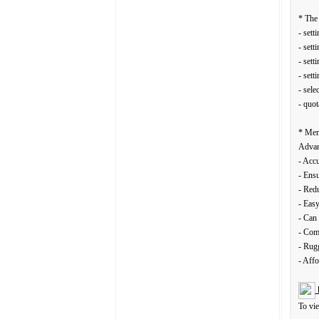
* The 
- sett
- sett
- sett
- sett
- sele
- quot
* Mem
Advan
- Accu
- Ensu
- Redu
- Eas
- Can 
- Comf
- Rugg
- Affo
To vi