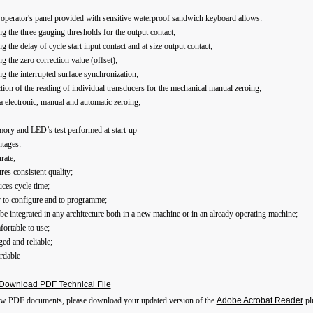
operator's panel provided with sensitive waterproof sandwich keyboard allows:
ing the three gauging thresholds for the output contact;
ing the delay of cycle start input contact and at size output contact;
ing the zero correction value (offset);
ing the interrupted surface synchronization;
ction of the reading of individual transducers for the mechanical manual zeroing;
a electronic, manual and automatic zeroing;
ory and LED’s test performed at start-up
tages:
rate;
res consistent quality;
ces cycle time;
y to configure and to programme;
be integrated in any architecture both in a new machine or in an already operating machine;
ortable to use;
ed and reliable;
rdable
Download PDF Technical File
ew PDF documents, please download your updated version of the
Adobe Acrobat Reader
pl