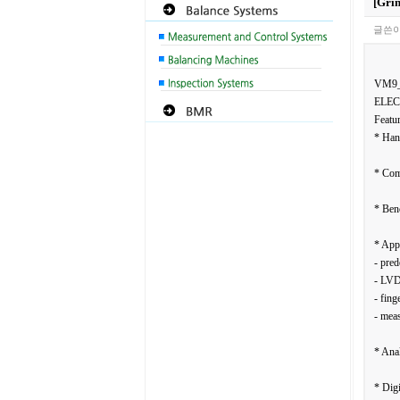
[Gri
글쓴이
VM9
ELEC
Featur
* Han
* Com
* Ben
* Appl
- pred
- LVD
- fing
- meas
* Anal
* Digi