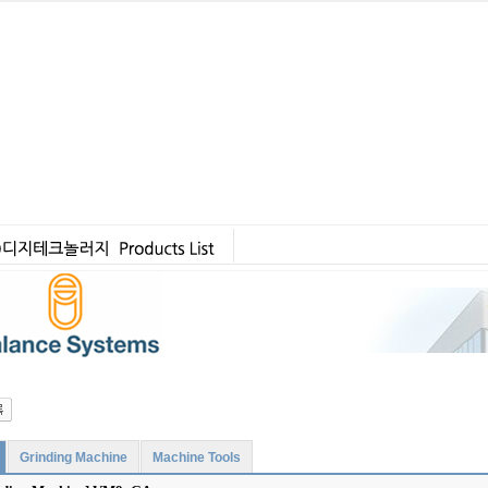
Grinding Machine
Machine Tools