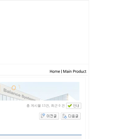
총 게시물 13건, 최근 0 건