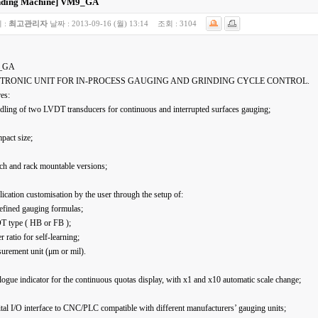
nding Machine]
VM9_GA
 :
최고관리자
날짜 :
2013-09-16 (월) 13:14
조회 :
3104
_GA
TRONIC UNIT FOR IN-PROCESS GAUGING AND GRINDING CYCLE CONTROL.
es:
dling of two LVDT transducers for continuous and interrupted surfaces gauging;
pact size;
ch and rack mountable versions;
ication customisation by the user through the setup of:
efined gauging formulas;
T type ( HB or FB );
er ratio for self-learning;
urement unit (μm or mil).
ogue indicator for the continuous quotas display, with x1 and x10 automatic scale change;
tal I/O interface to CNC/PLC compatible with different manufacturers’ gauging units;