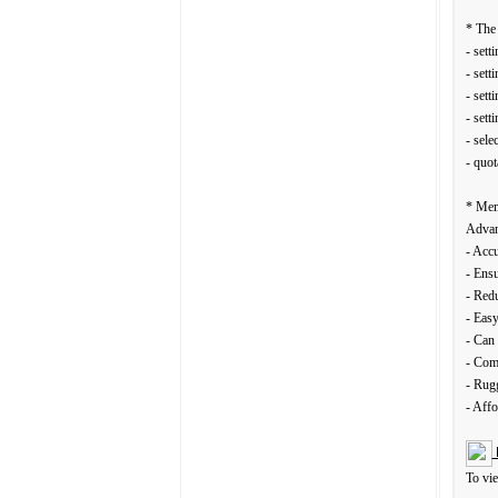
* The 
- sett
- sett
- sett
- sett
- sele
- quot
* Mem
Advan
- Accu
- Ensu
- Redu
- Eas
- Can 
- Comf
- Rugg
- Affo
To vi